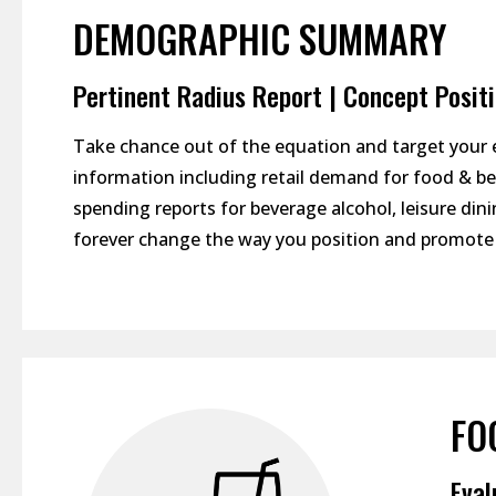
DEMOGRAPHIC SUMMARY
Pertinent Radius Report | Concept Posit
Take chance out of the equation and target your 
information including retail demand for food & bev
spending reports for beverage alcohol, leisure d
forever change the way you position and promote 
FO
Eval