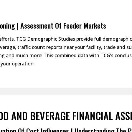
ioning | Assessment Of Feeder Markets
efforts. TCG Demographic Studies provide full demographi
erage, traffic count reports near your facility, trade and 
ining and much more! This combined data with TCG’s conclu
your operation.
OD AND BEVERAGE FINANCIAL ASS
uation Of Cost Influences | Understanding The P