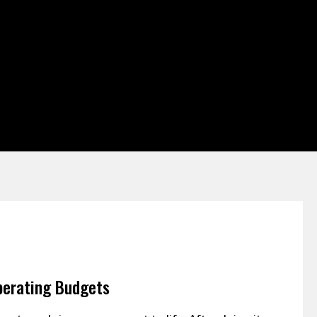
perating Budgets