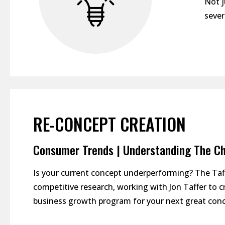
Not j
sever
RE-CONCEPT CREATION
Consumer Trends | Understanding The Ch
Is your current concept underperforming? The Ta
competitive research, working with Jon Taffer to 
business growth program for your next great conc