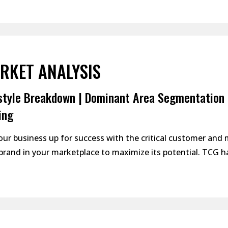
RKET ANALYSIS
style Breakdown | Dominant Area Segmentation 
ing
our business up for success with the critical customer and
brand in your marketplace to maximize its potential. TCG ha