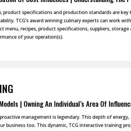
 product specifications and production standards are key
tability. TCG’s award winning culinary experts can work wit
ct menu, recipes, product specifications, suppliers, storage 
rmance of your operation(s).
ING
odels | Owning An Individual’s Area Of Influenc
” proactive management is legendary. This depth of energy,
ur business too. This dynamic, TCG interactive training pr