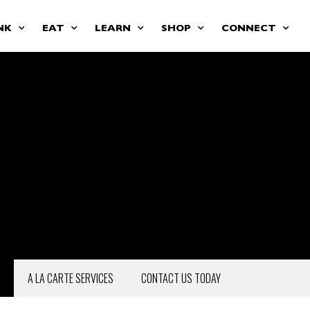
NK
EAT
LEARN
SHOP
CONNECT
A LA CARTE SERVICES
CONTACT US TODAY