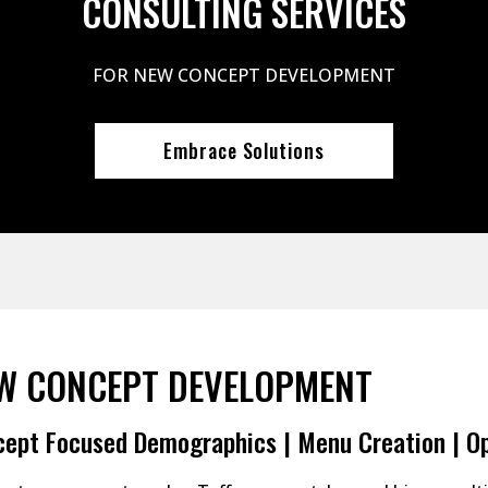
CONSULTING SERVICES
FOR NEW CONCEPT DEVELOPMENT
Embrace Solutions
W CONCEPT DEVELOPMENT
ept Focused Demographics | Menu Creation | O