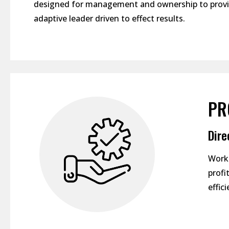
designed for management and ownership to provid
adaptive leader driven to effect results.
PR
Dire
Worki
profi
effic