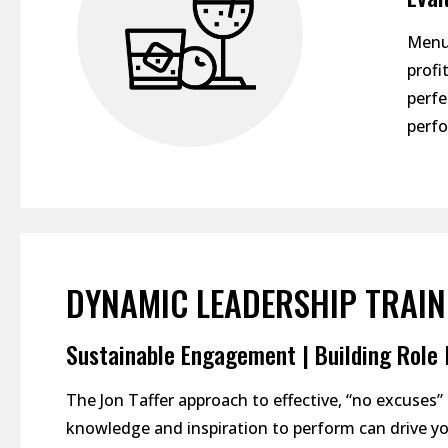
Menu,
profi
perfe
perfo
DYNAMIC LEADERSHIP TRAIN
Sustainable Engagement | Building Role M
The Jon Taffer approach to effective, “no excuses
knowledge and inspiration to perform can drive yo