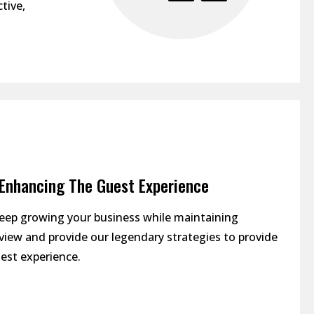
tive,
| Enhancing The Guest Experience
keep growing your business while maintaining
review and provide our legendary strategies to provide
est experience.