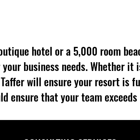
utique hotel or a 5,000 room beac
 your business needs. Whether it i
affer will ensure your resort is fu
ld ensure that your team exceeds 