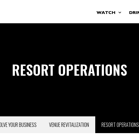
WATCH
DRI
RESORT OPERATIONS
OLVE YOUR BUSINESS
VENUE REVITALIZATION
RESORT OPERATIONS