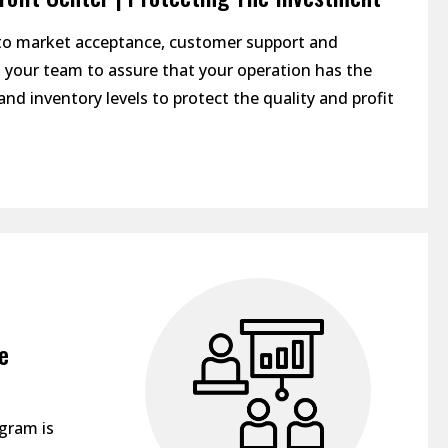
 to market acceptance, customer support and
h your team to assure that your operation has the
and inventory levels to protect the quality and profit
e
ogram is