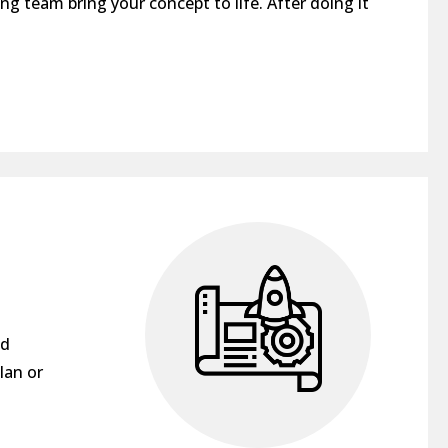
ng team bring your concept to life. After doing it
nd
lan or