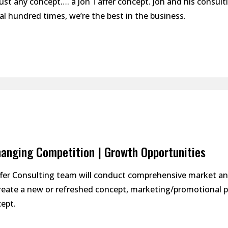
ust any concept…. a Jon Taffer concept. Jon and his consulti
al hundred times, we’re the best in the business.
anging Competition | Growth Opportunities
ffer Consulting team will conduct comprehensive market a
create a new or refreshed concept, marketing/promotional p
ept.