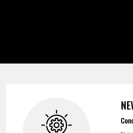
NE
Conc