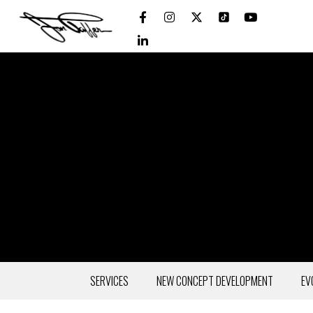
SERVICES
NEW CONCEPT DEVELOPMENT
EV