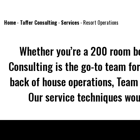
Home
-
Taffer Consulting
-
Services
-
Resort Operations
Whether you’re a 200 room bo
Consulting is the go-to team for
back of house operations, Team T
Our service techniques wou