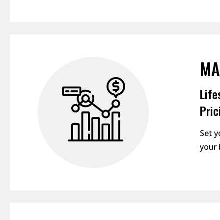
MA
Life
Pric
Set y
your 