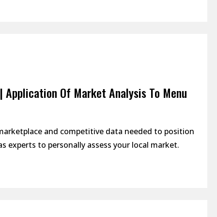
| Application Of Market Analysis To Menu
 marketplace and competitive data needed to position
s experts to personally assess your local market.