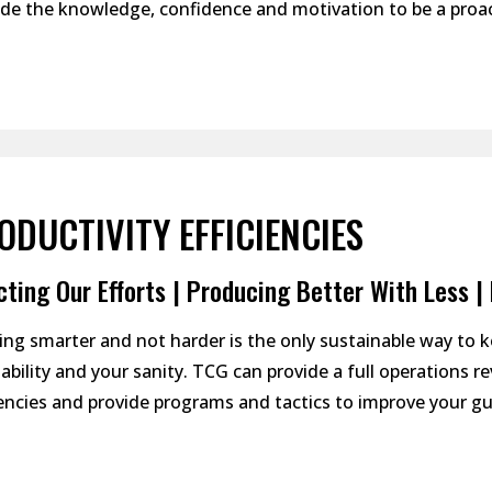
e the knowledge, confidence and motivation to be a proac
ODUCTIVITY EFFICIENCIES
cting Our Efforts | Producing Better With Less 
ng smarter and not harder is the only sustainable way to 
tability and your sanity. TCG can provide a full operations 
iencies and provide programs and tactics to improve your gu