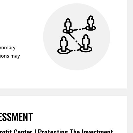
c
summary
sions may
ESSMENT
rofit Center | Protecting The Investment