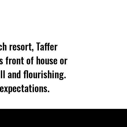
h resort, Taffer
s front of house or
ll and flourishing.
expectations.