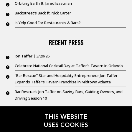
Orbiting Earth ft. Jared Isaacman
Backstreet’s Back ft. Nick Carter
Is Yelp Good For Restaurants & Bars?
RECENT PRESS
Jon Taffer | 3/20/26
Celebrate National Cocktail Day at Taffer’s Tavern in Orlando
“Bar Rescue” Star and Hospitality Entrepreneur Jon Taffer
Expands Taffer’s Tavern Franchise in Midtown Atlanta
Bar Rescue’s Jon Taffer on Saving Bars, Guiding Owners, and
Driving Season 10
Good Day New York @ 9: Feb. 20,2026
THIS WEBSITE
USES COOKIES