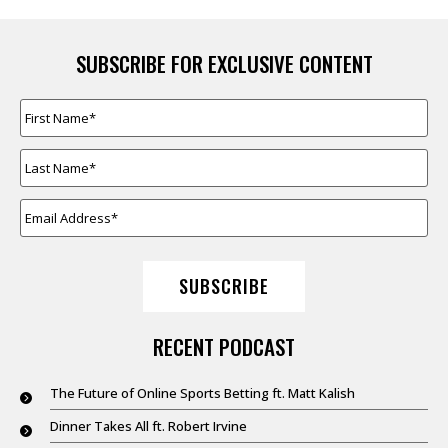
SUBSCRIBE FOR EXCLUSIVE CONTENT
FIRST
NAME
*
LAST
NAME
*
EMAIL
ADDRESS
*
SUBSCRIBE
RECENT PODCAST
The Future of Online Sports Betting ft. Matt Kalish
Dinner Takes All ft. Robert Irvine