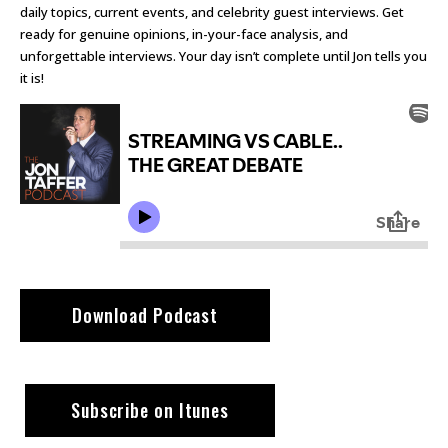
daily topics, current events, and celebrity guest interviews. Get
ready for genuine opinions, in-your-face analysis, and
unforgettable interviews. Your day isn’t complete until Jon tells you
it is!
Download Podcast
Subscribe on Itunes