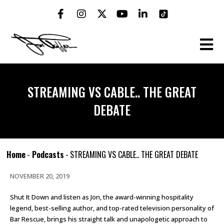
STREAMING VS CABLE.. THE GREAT
DEBATE
Home
-
Podcasts
-
STREAMING VS CABLE.. THE GREAT DEBATE
NOVEMBER 20, 2019
Shut It Down and listen as Jon, the award-winning hospitality
legend, best-selling author, and top-rated television personality of
Bar Rescue, brings his straight talk and unapologetic approach to