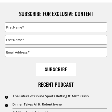
SUBSCRIBE FOR EXCLUSIVE CONTENT
FIRST
NAME
*
LAST
NAME
*
EMAIL
ADDRESS
*
SUBSCRIBE
RECENT PODCAST
The Future of Online Sports Betting ft. Matt Kalish
Dinner Takes All ft. Robert Irvine