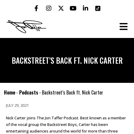
BACKSTREET’S BACK FT. NICK CARTER
Home
-
Podcasts
-
Backstreet’s Back ft. Nick Carter
JULY 29, 2021
Nick Carter joins The Jon Taffer Podcast. Best known as a member
of the vocal group the Backstreet Boys, Carter has been
entertaining audiences around the world for more than three