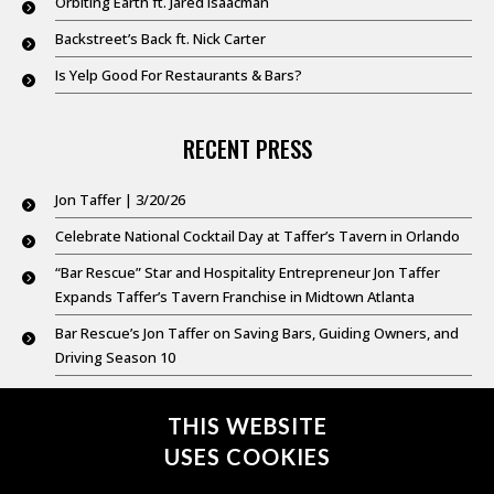
Orbiting Earth ft. Jared Isaacman
Backstreet’s Back ft. Nick Carter
Is Yelp Good For Restaurants & Bars?
RECENT PRESS
Jon Taffer | 3/20/26
Celebrate National Cocktail Day at Taffer’s Tavern in Orlando
“Bar Rescue” Star and Hospitality Entrepreneur Jon Taffer
Expands Taffer’s Tavern Franchise in Midtown Atlanta
Bar Rescue’s Jon Taffer on Saving Bars, Guiding Owners, and
Driving Season 10
Good Day New York @ 9: Feb. 20,2026
THIS WEBSITE
USES COOKIES