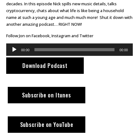
decades. In this episode Nick spills new music details, talks
cryptocurrency, chats about what life is like being a household
name at such a young age and much much more! Shut it down with
another amazing podcast… RIGHT NOW!
Follow Jon on
Facebook
,
Instagram
and
Twitter
Audio
00:00
00:00
Player
Download Podcast
Subscribe on Itunes
Subscribe on YouTube