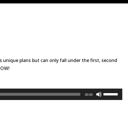
as unique plans but can only fall under the first, second
 NOW!
Use
00:00
Up/Down
Arrow
keys
to