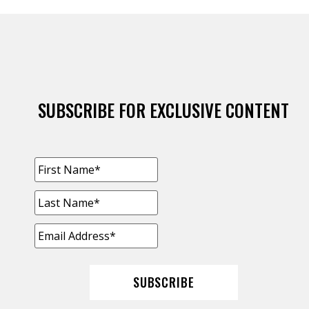
SUBSCRIBE FOR EXCLUSIVE CONTENT
FIRST
NAME
*
LAST
NAME
*
EMAIL
ADDRESS
*
SUBSCRIBE