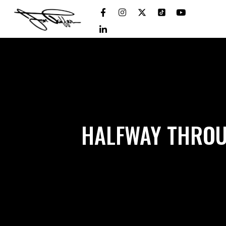
HALFWAY THROU