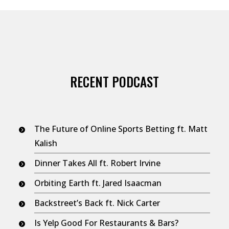
RECENT PODCAST
The Future of Online Sports Betting ft. Matt
Kalish
Dinner Takes All ft. Robert Irvine
Orbiting Earth ft. Jared Isaacman
Backstreet’s Back ft. Nick Carter
Is Yelp Good For Restaurants & Bars?