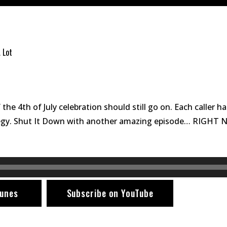
 Lot
 the 4th of July celebration should still go on. Each caller h
rategy. Shut It Down with another amazing episode… RIGHT
tunes
Subscribe on YouTube