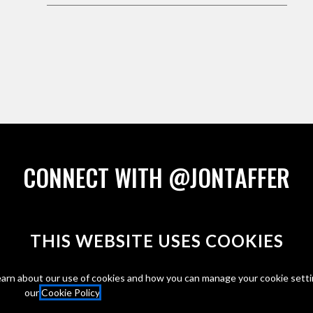
CONNECT WITH @JONTAFFER
THIS WEBSITE
USES COOKIES
arn about our use of cookies and how you can manage your cookie setti
our
Cookie Policy
.