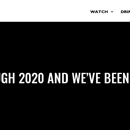
WATCH
DRI
GH 2020 AND WE’VE BEEN