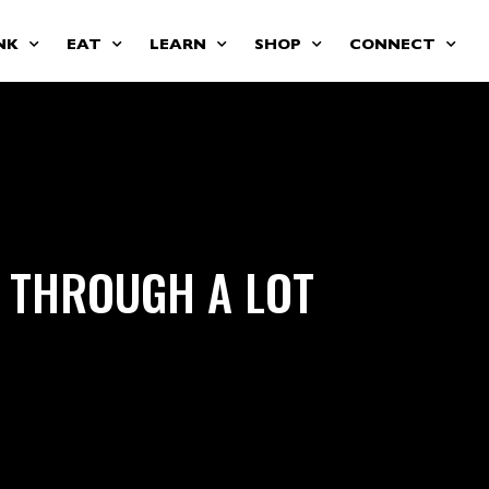
NK
EAT
LEARN
SHOP
CONNECT
 THROUGH A LOT