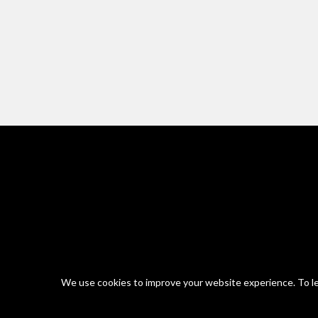
We use cookies to improve your website experience. To le