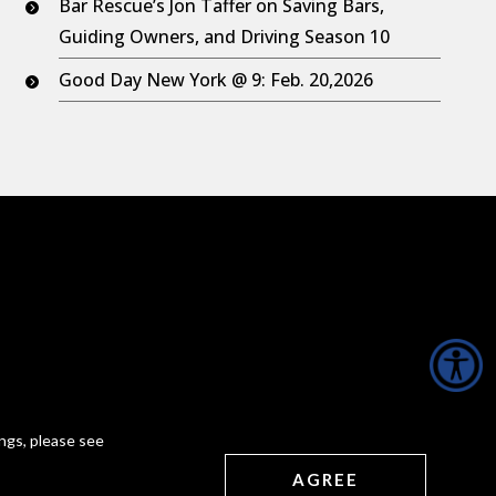
Bar Rescue’s Jon Taffer on Saving Bars,
Guiding Owners, and Driving Season 10
Good Day New York @ 9: Feb. 20,2026
ngs, please see
AGREE