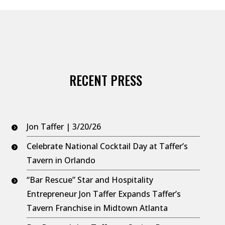
increase
or
decrease
volume.
RECENT PRESS
Jon Taffer | 3/20/26
Celebrate National Cocktail Day at Taffer’s
Tavern in Orlando
“Bar Rescue” Star and Hospitality
Entrepreneur Jon Taffer Expands Taffer’s
Tavern Franchise in Midtown Atlanta