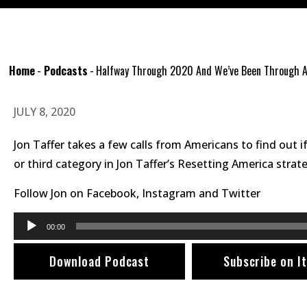
Home
-
Podcasts
-
Halfway Through 2020 And We’ve Been Through A
JULY 8, 2020
Jon Taffer takes a few calls from Americans to find out if
or third category in Jon Taffer’s Resetting America st
Follow Jon on
Facebook
,
Instagram
and
Twitter
Audio
00:00
Player
Download Podcast
Subscribe on I