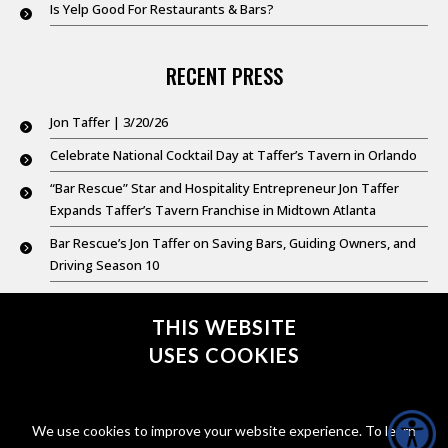
Is Yelp Good For Restaurants & Bars?
RECENT PRESS
Jon Taffer | 3/20/26
Celebrate National Cocktail Day at Taffer’s Tavern in Orlando
“Bar Rescue” Star and Hospitality Entrepreneur Jon Taffer
Expands Taffer’s Tavern Franchise in Midtown Atlanta
Bar Rescue’s Jon Taffer on Saving Bars, Guiding Owners, and
Driving Season 10
Good Day New York @ 9: Feb. 20,2026
THIS WEBSITE
USES COOKIES
CONNECT WITH @JONTAFFER
We use cookies to improve your website experience. To learn