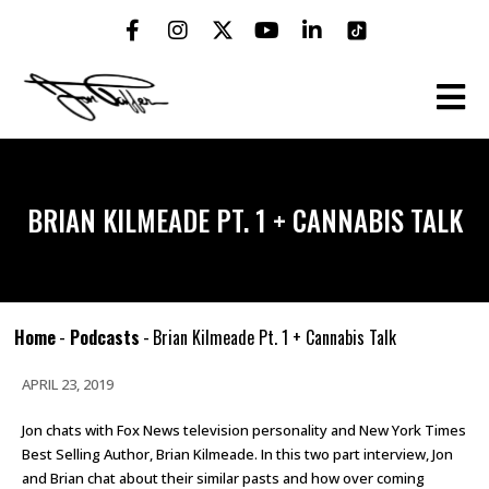
BRIAN KILMEADE PT. 1 + CANNABIS TALK
Home
-
Podcasts
-
Brian Kilmeade Pt. 1 + Cannabis Talk
APRIL 23, 2019
Jon chats with Fox News television personality and New York Times
Best Selling Author, Brian Kilmeade. In this two part interview, Jon
and Brian chat about their similar pasts and how over coming