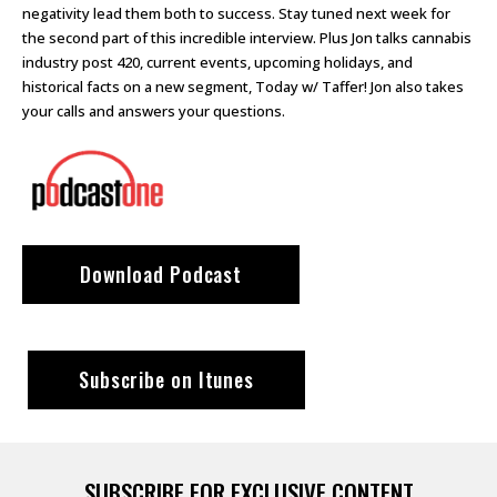
negativity lead them both to success. Stay tuned next week for
the second part of this incredible interview. Plus Jon talks cannabis
industry post 420, current events, upcoming holidays, and
historical facts on a new segment, Today w/ Taffer! Jon also takes
your calls and answers your questions.
Download Podcast
Subscribe on Itunes
SUBSCRIBE FOR EXCLUSIVE CONTENT