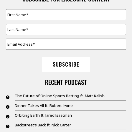
FIRST
NAME
*
LAST
NAME
*
EMAIL
ADDRESS
*
SUBSCRIBE
RECENT PODCAST
The Future of Online Sports Betting ft. Matt Kalish
Dinner Takes All ft. Robert Irvine
Orbiting Earth ft. Jared Isaacman
Backstreet’s Back ft. Nick Carter