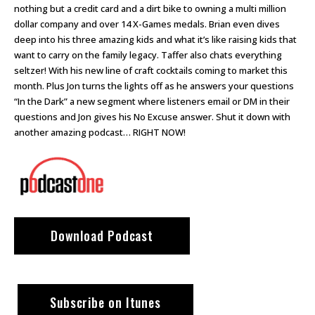
nothing but a credit card and a dirt bike to owning a multi million
dollar company and over 14 X-Games medals. Brian even dives
deep into his three amazing kids and what it’s like raising kids that
want to carry on the family legacy. Taffer also chats everything
seltzer! With his new line of craft cocktails coming to market this
month. Plus Jon turns the lights off as he answers your questions
“In the Dark” a new segment where listeners email or DM in their
questions and Jon gives his No Excuse answer. Shut it down with
another amazing podcast… RIGHT NOW!
Download Podcast
Subscribe on Itunes