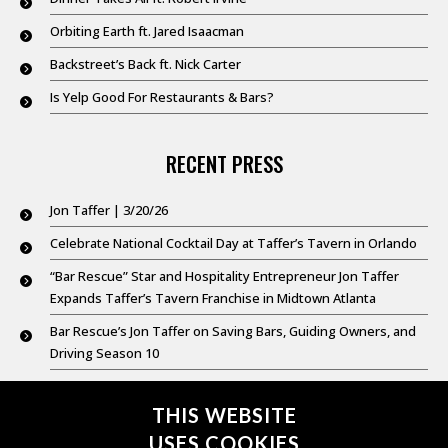
Orbiting Earth ft. Jared Isaacman
Backstreet’s Back ft. Nick Carter
Is Yelp Good For Restaurants & Bars?
RECENT PRESS
Jon Taffer | 3/20/26
Celebrate National Cocktail Day at Taffer’s Tavern in Orlando
“Bar Rescue” Star and Hospitality Entrepreneur Jon Taffer
Expands Taffer’s Tavern Franchise in Midtown Atlanta
Bar Rescue’s Jon Taffer on Saving Bars, Guiding Owners, and
Driving Season 10
Good Day New York @ 9: Feb. 20,2026
THIS WEBSITE
USES COOKIES