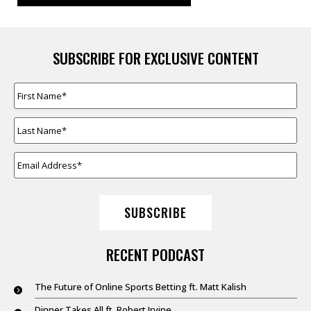
SUBSCRIBE FOR EXCLUSIVE CONTENT
FIRST
NAME
*
LAST
NAME
*
EMAIL
ADDRESS
*
SUBSCRIBE
RECENT PODCAST
The Future of Online Sports Betting ft. Matt Kalish
Dinner Takes All ft. Robert Irvine