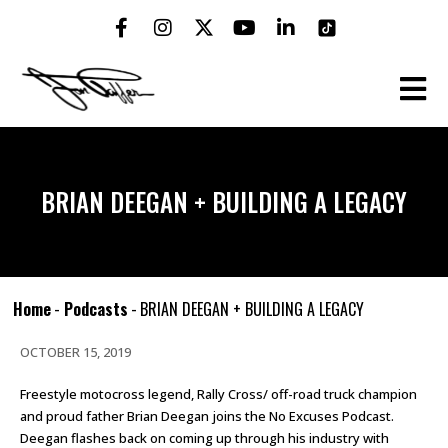
BRIAN DEEGAN + BUILDING A LEGACY
Home
-
Podcasts
-
BRIAN DEEGAN + BUILDING A LEGACY
OCTOBER 15, 2019
Freestyle motocross legend, Rally Cross/ off-road truck champion
and proud father Brian Deegan joins the No Excuses Podcast.
Deegan flashes back on coming up through his industry with