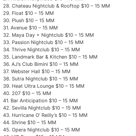
28. Chateau Nightclub & Rooftop $10 – 15 MM
29. Float $10 – 15 MM
30. Plush $10 – 15 MM
31. Avenue $10 – 15 MM
32. Maya Day + Nightclub $10 – 15 MM
33. Passion Nightclub $10 – 15 MM
34. Thrive Nightclub $10 – 15 MM
35. Landmark Bar & Kitchen $10 – 15 MM
36. AJ’s Club Bimini $10 – 15 MM
37. Webster Hall $10 – 15 MM
38. Sutra Nightclub $10 – 15 MM
39. Heat Ultra Lounge $10 – 15 MM
40. 207 $10 – 15 MM
41. Bar Anticipation $10 – 15 MM
42. Sevilla Nightclub $10 – 15 MM
43. Hurricane O’ Reilly’s $10 – 15 MM
44. Shrine $10 – 15 MM
45. Opera Nightclub $10 – 15 MM