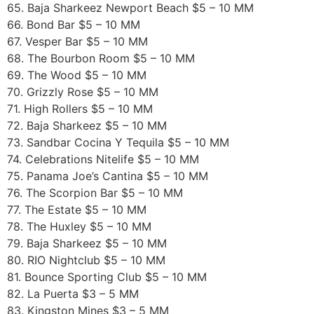
65. Baja Sharkeez Newport Beach $5 – 10 MM
66. Bond Bar $5 – 10 MM
67. Vesper Bar $5 – 10 MM
68. The Bourbon Room $5 – 10 MM
69. The Wood $5 – 10 MM
70. Grizzly Rose $5 – 10 MM
71. High Rollers $5 – 10 MM
72. Baja Sharkeez $5 – 10 MM
73. Sandbar Cocina Y Tequila $5 – 10 MM
74. Celebrations Nitelife $5 – 10 MM
75. Panama Joe’s Cantina $5 – 10 MM
76. The Scorpion Bar $5 – 10 MM
77. The Estate $5 – 10 MM
78. The Huxley $5 – 10 MM
79. Baja Sharkeez $5 – 10 MM
80. RIO Nightclub $5 – 10 MM
81. Bounce Sporting Club $5 – 10 MM
82. La Puerta $3 – 5 MM
83. Kingston Mines $3 – 5 MM