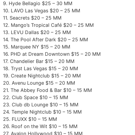
9. Hyde Bellagio $25 – 30 MM
10. LAVO Las Vegas $20 – 25 MM
11. Seacrets $20 – 25 MM
12. Mango’s Tropical Café $20 – 25 MM
13. LEVU Dallas $20 – 25 MM
14. The Pool After Dark $20 – 25 MM
15. Marquee NY $15 – 20 MM
16. PHD at Dream Downtown $15 – 20 MM
17. Chandelier Bar $15 – 20 MM
18. Tryst Las Vegas $15 – 20 MM
19. Create Nightclub $15 – 20 MM
20. Avenu Lounge $15 – 20 MM
21. The Abbey Food & Bar $10 – 15 MM
22. Club Space $10 – 15 MM
23. Club db Lounge $10 – 15 MM
24. Temple Nightclub $10 – 15 MM
25. FLUXX $10 – 15 MM
26. Roof on the Wit $10 – 15 MM
27. Avalon Hollywood $10 – 15 MM