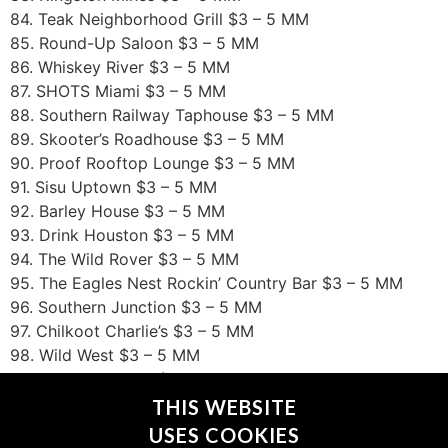
84. Teak Neighborhood Grill $3 – 5 MM
85. Round-Up Saloon $3 – 5 MM
86. Whiskey River $3 – 5 MM
87. SHOTS Miami $3 – 5 MM
88. Southern Railway Taphouse $3 – 5 MM
89. Skooter’s Roadhouse $3 – 5 MM
90. Proof Rooftop Lounge $3 – 5 MM
91. Sisu Uptown $3 – 5 MM
92. Barley House $3 – 5 MM
93. Drink Houston $3 – 5 MM
94. The Wild Rover $3 – 5 MM
95. The Eagles Nest Rockin’ Country Bar $3 – 5 MM
96. Southern Junction $3 – 5 MM
97. Chilkoot Charlie’s $3 – 5 MM
98. Wild West $3 – 5 MM
99. Luxx Nightclub $3 – 5 MM
100. The Raven $3 – 5 MM
THIS WEBSITE
USES COOKIES