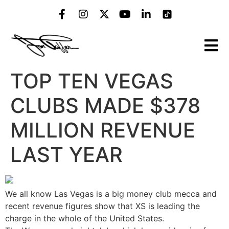
TOP TEN VEGAS
CLUBS MADE $378
MILLION REVENUE
LAST YEAR
We all know Las Vegas is a big money club mecca and
recent revenue figures show that XS is leading the
charge in the whole of the United States.