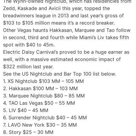
The Wynn-owned nightclub, which has residencies from
Zedd, Kaskade and Avicii this year, topped the
breadwinners league in 2013 and last year’s gross of
$103 to $105 million means it’s a record breaker.
Other Vegas haunts Hakkasan, Marquee and Tao follow
in second, third and fourth while Miami’s Liv takes fifth
spot with $40 to 45m.
Electric Daisy Carnival’s proved to be a huge earner as
well, with a massive estimated economic impact of
$322 million last year.
See the US Nightclub and Bar Top 100 list below.
1. XS Nightclub $103 MM – 105 MM
2. Hakkasan $100 MM – 103 MM
3. Marquee Nightclub $80 – 85 MM
4. TAO Las Vegas $50 – 55 MM
5. LIV $40 – 45 MM
6. Surrender Nightclub $40 – 45 MM
7. LAVO New York $30 – 35 MM
8. Story $25 – 30 MM