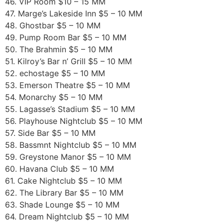
46. VIP Room $10 – 15 MM
47. Marge’s Lakeside Inn $5 – 10 MM
48. Ghostbar $5 – 10 MM
49. Pump Room Bar $5 – 10 MM
50. The Brahmin $5 – 10 MM
51. Kilroy’s Bar n’ Grill $5 – 10 MM
52. echostage $5 – 10 MM
53. Emerson Theatre $5 – 10 MM
54. Monarchy $5 – 10 MM
55. Lagasse’s Stadium $5 – 10 MM
56. Playhouse Nightclub $5 – 10 MM
57. Side Bar $5 – 10 MM
58. Bassmnt Nightclub $5 – 10 MM
59. Greystone Manor $5 – 10 MM
60. Havana Club $5 – 10 MM
61. Cake Nightclub $5 – 10 MM
62. The Library Bar $5 – 10 MM
63. Shade Lounge $5 – 10 MM
64. Dream Nightclub $5 – 10 MM