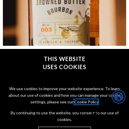
Jon Taffer has been fixing broken bars on television for
years, but now he’s got something else on his mind
THIS WEBSITE
USES COOKIES
CONNECT WITH @JONTAFFER
We use cookies to improve your website experience. To learn
about our use of cookies and how you can manage your cookie
settings, please see our
Cookie Policy
.
By continuing to use the website, you consent to our use of
cookies.
Copyright Jon Taffer 2026
Privacy Policy