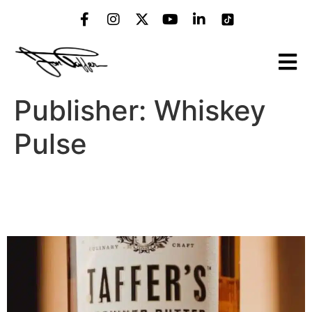
Publisher:
Whiskey
Pulse
Jon Taffer’s Bourbon Is
Finally Coming to Georgia