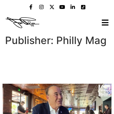
Publisher:
Philly Mag
Fox 29 Thinks It Already
Knows How Much Snow
Philly Will Get This Winter