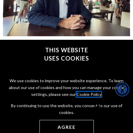
Plus, Philly exports one of its worst cheesesteaks to
Baltimore.
THIS WEBSITE
USES COOKIES
CONNECT WITH @JONTAFFER
We use cookies to improve your website experience. To learn
about our use of cookies and how you can manage your cookie
settings, please see our
Cookie Policy
.
By continuing to use the website, you consent to our use of
cookies.
Copyright Jon Taffer 2026
Privacy Policy
Terms of service
AGREE
Web Development by
ONCE Interactive