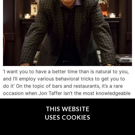
‘I want you to have a better time than is natural to you,
and I’ll employ various behavioral tricks to get you to
do it’ On the topic of bars and restaurants, it’s a rare
occasion when Jon Taffer isn’t the most knowledgeable
guy in the room. Although he has owned nightclubs and
fine dining […]
THIS WEBSITE
USES COOKIES
CONNECT WITH @JONTAFFER