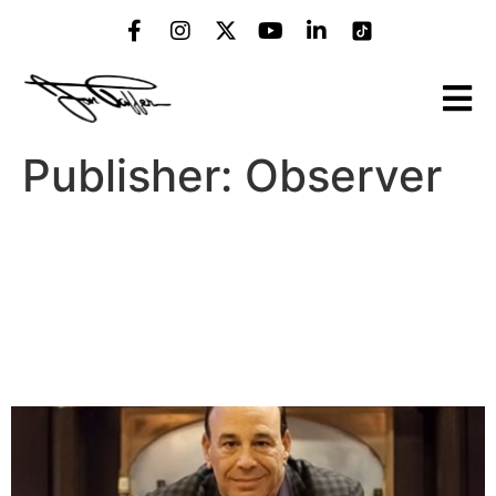
Publisher:
Observer
‘Bar Rescue’ Star Jon Taffer
Gave Us the Inside Scoop
on the Psychology of Bar
Science