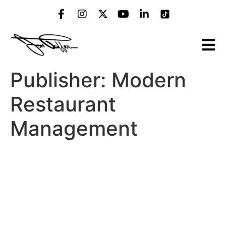
Publisher:
Modern
Restaurant
Management
MRM Franchise Feed:
Kitchen of the Future,
Restaurant Sherpas and
Dunkin’ Hirin’