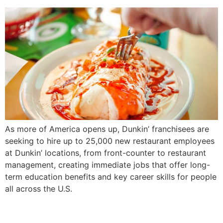
As more of America opens up, Dunkin’ franchisees are
seeking to hire up to 25,000 new restaurant employees
at Dunkin’ locations, from front-counter to restaurant
management, creating immediate jobs that offer long-
term education benefits and key career skills for people
all across the U.S.
‘The Fighter Is Going to Win’