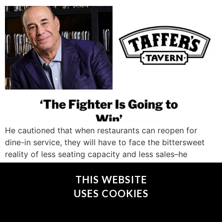
He cautioned that when restaurants can reopen for
dine-in service, they will have to face the bittersweet
reality of less seating capacity and less sales–he
estimates as much as 30 percent–due to social
distancing practices and guest apprehension.
THIS WEBSITE
USES COOKIES
CONNECT WITH @JONTAFFER