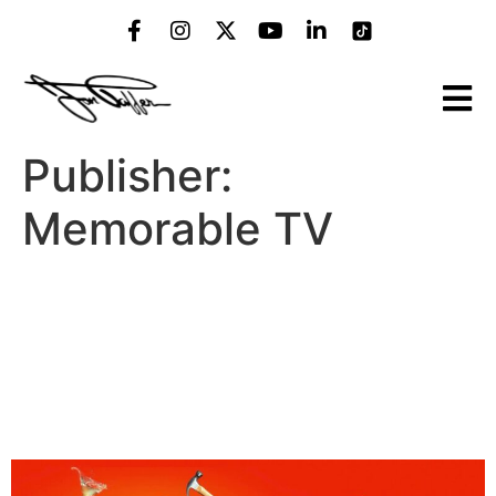
Publisher:
Memorable TV
Bar Rescue: Sitting Down
on the Job (Paramount
Network, Sunday, Feb 22,
2026)