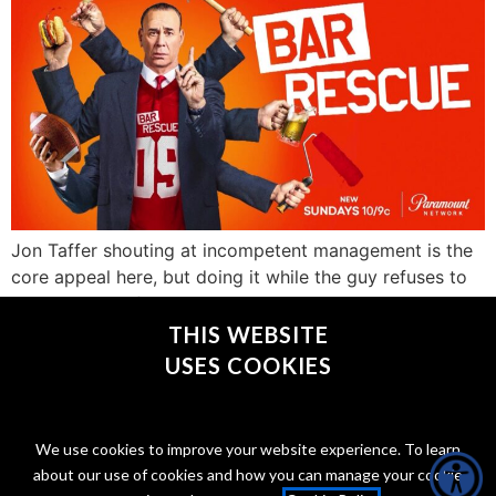
Jon Taffer shouting at incompetent management is the
core appeal here, but doing it while the guy refuses to
even get out of his chair elevates the blood pressure to
a whole new level.
THIS WEBSITE
USES COOKIES
CONNECT WITH @JONTAFFER
We use cookies to improve your website experience. To learn
about our use of cookies and how you can manage your cookie