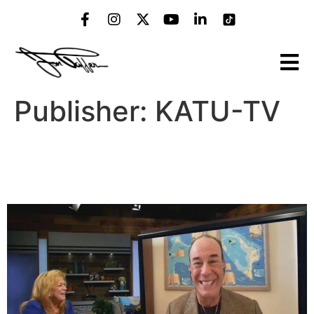
Publisher:
KATU-TV
“Bar Rescue” Host Jon
Taffer