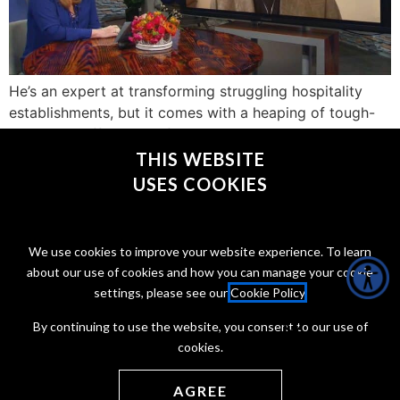
He’s an expert at transforming struggling hospitality
establishments, but it comes with a heaping of tough-
love! Jon Taffer, host of “Bar Rescue” joined us to share
a little about the show and his approach.
THIS WEBSITE
USES COOKIES
CONNECT WITH @JONTAFFER
We use cookies to improve your website experience. To learn
about our use of cookies and how you can manage your cookie
settings, please see our
Cookie Policy
.
By continuing to use the website, you consent to our use of
cookies.
Copyright Jon Taffer 2026
Privacy Policy
Terms of service
AGREE