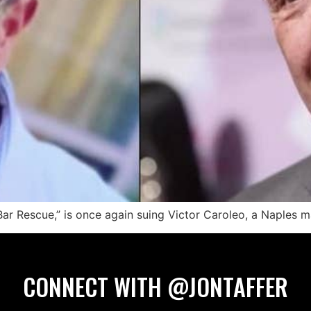
“Bar Rescue,” is once again suing Victor Caroleo, a Naples 
CONNECT WITH @JONTAFFER