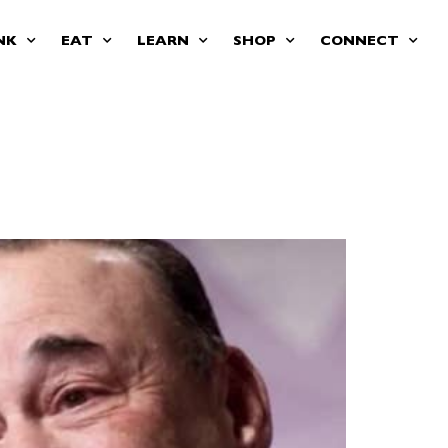
NK
EAT
LEARN
SHOP
CONNECT
an impersonated him —