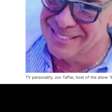
TV personality Jon Taffer, host of the show 