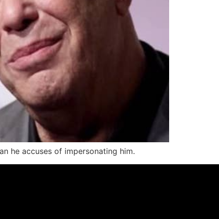
man he accuses of impersonating him.