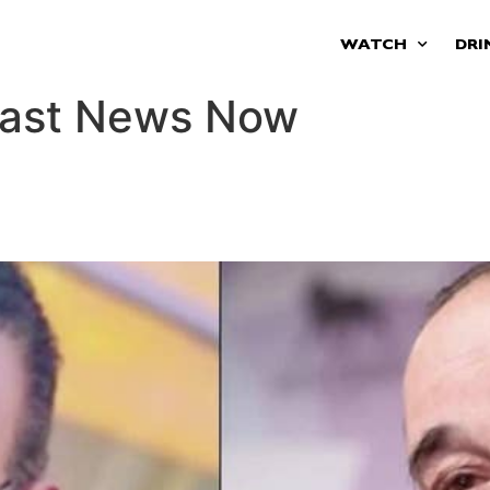
WATCH
DRI
oast News Now
s new lawsuit, says Naples m