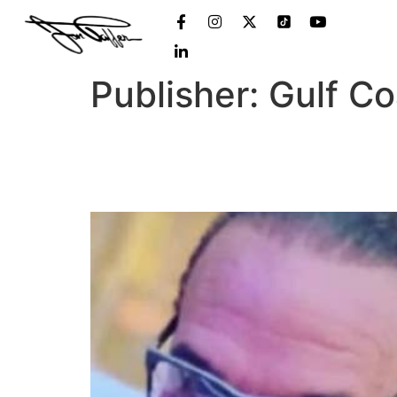
Publisher:
Gulf C
‘Bar Rescue’ host file
again