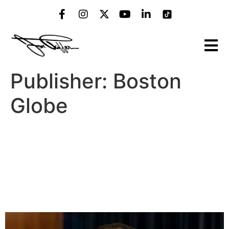
Publisher:
Boston
Globe
‘Bar Rescue’ host Jon Taffer
talks bourbon, his favorite
Boston-area bites, plus how
he’d rescue the ‘Cheers’ bar