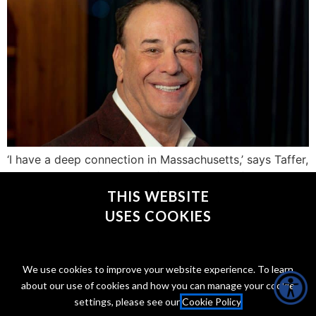
‘I have a deep connection in Massachusetts,’ says Taffer,
who was in town this week for the launch of his new
spirit
THIS WEBSITE
USES COOKIES
CONNECT WITH @JONTAFFER
We use cookies to improve your website experience. To learn
about our use of cookies and how you can manage your cookie
settings, please see our
Cookie Policy
.