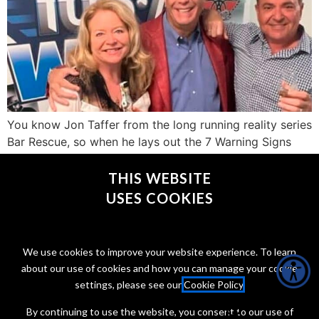
You know Jon Taffer from the long running reality series
Bar Rescue, so when he lays out the 7 Warning Signs
that a bar is trash and not worth your time or money,
you should probably listen.
THIS WEBSITE
USES COOKIES
CONNECT WITH @JONTAFFER
We use cookies to improve your website experience. To learn
about our use of cookies and how you can manage your cookie
settings, please see our
Cookie Policy
.
By continuing to use the website, you consent to our use of