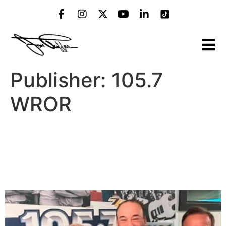
Publisher:
105.7
WROR
7 Signs A Bar Is Trash
According To Bar Rescues’
Jon Taffer