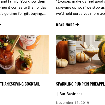
 and family. You know them
"Excuses make us feel good 
when it comes to the holiday
screwing up, so if we stop u
’s go time for gift buying,
we'd hold ourselves more ac
up a big ol’ bl…
Taffer told Newsweek Conve
READ MORE
 THANKSGIVING COCKTAIL
SPARKLING PUMPKIN PINEAPPL
Bar Business
November 15, 2019