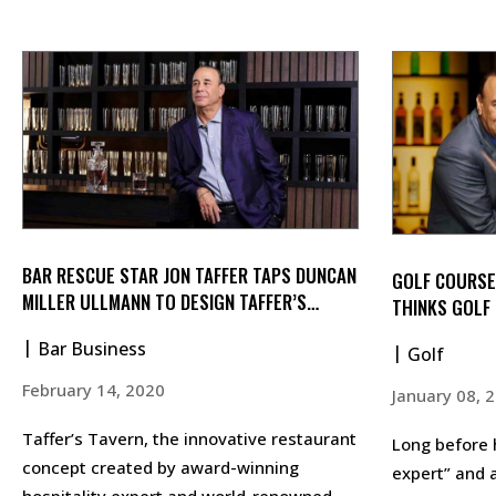
BAR RESCUE STAR JON TAFFER TAPS DUNCAN
GOLF COURSE
MILLER ULLMANN TO DESIGN TAFFER’S
THINKS GOLF 
TAVERN
Bar Business
Golf
February 14, 2020
January 08, 
Taffer’s Tavern, the innovative restaurant
Long before 
concept created by award-winning
expert” and a