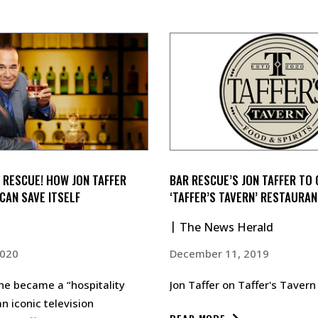
 RESCUE! HOW JON TAFFER
BAR RESCUE’S JON TAFFER TO
CAN SAVE ITSELF
‘TAFFER’S TAVERN’ RESTAURAN
The News Herald
2020
December 11, 2019
he became a “hospitality
Jon Taffer on Taffer's Taver
n iconic television