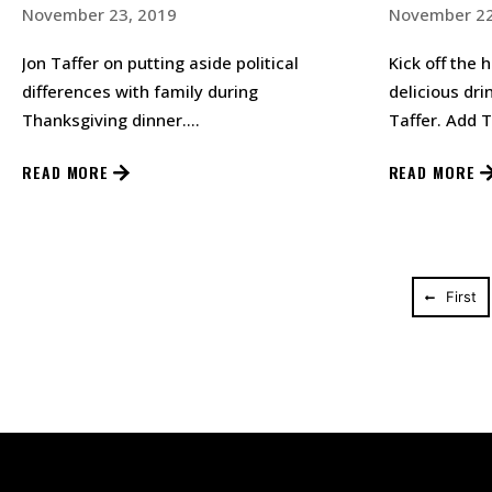
November 23, 2019
November 22
Jon Taffer on putting aside political
Kick off the 
differences with family during
delicious dri
Thanksgiving dinner.…
Taffer. Add T
shaker filled
READ MORE
READ MORE
First