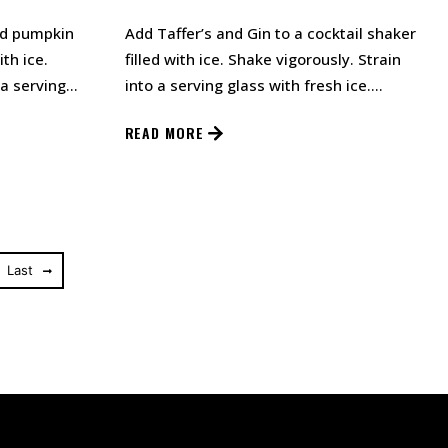
nd pumpkin
Add Taffer’s and Gin to a cocktail shaker
ith ice.
filled with ice. Shake vigorously. Strain
 a serving
into a serving glass with fresh ice.…
aff…
READ MORE
Last