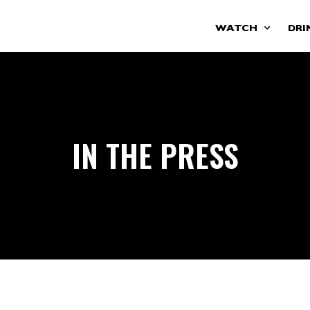
WATCH
DRI
IN THE PRESS