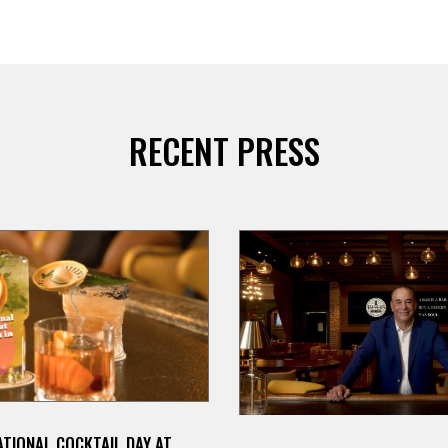
RECENT PRESS
TIONAL COCKTAIL DAY AT