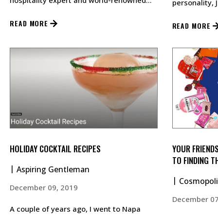
hospitality expert and world-renowned
personality, 
business consultant Jon Taffer, sele…
at Grossinger
READ MORE
READ MORE
HOLIDAY COCKTAIL RECIPES
YOUR FRIENDS
TO FINDING T
Aspiring Gentleman
THIS YEAR
Cosmopoli
December 09, 2019
December 07
A couple of years ago, I went to Napa