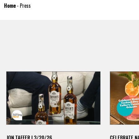
Home
-
Press
JON TAFFER | 3/20/26
CELEBRATE NA