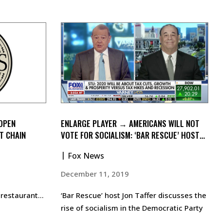
 OPEN
ENLARGE PLAYER → AMERICANS WILL NOT
T CHAIN
VOTE FOR SOCIALISM: ‘BAR RESCUE’ HOST
JON TAFFER
Fox News
December 11, 2019
n restaurant…
‘Bar Rescue’ host Jon Taffer discusses the
rise of socialism in the Democratic Party