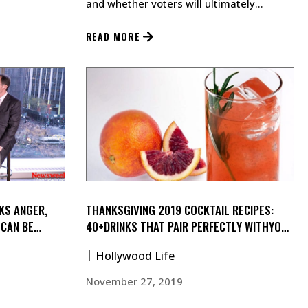
and whether voters will ultimately
support socialist policies.…
READ MORE
KS ANGER,
THANKSGIVING 2019 COCKTAIL RECIPES:
 CAN BE
40+DRINKS THAT PAIR PERFECTLY WITHYOUR
TURKEY
Hollywood Life
November 27, 2019