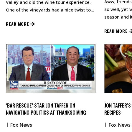
Aww, friends
Valley and did the wine tour experience.
so well, yet 
One of the vineyards had a nice twist to
season and it
the wine tasting.…
READ MORE
you can draw 
READ MORE
‘BAR RESCUE’ STAR JON TAFFER ON
JON TAFFER’S
NAVIGATING POLITICS AT THANKSGIVING
RECIPES
Fox News
Fox News