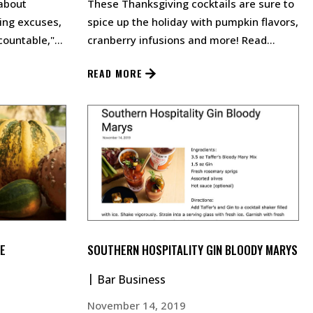
about
These Thanksgiving cocktails are sure to
sing excuses,
spice up the holiday with pumpkin flavors,
countable,"
cranberry infusions and more! Read
rsations.…
More…
READ MORE
E
SOUTHERN HOSPITALITY GIN BLOODY MARYS
Bar Business
November 14, 2019