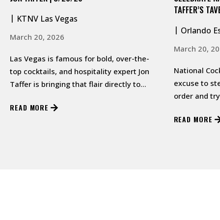
TAFFER’S TAV
KTNV Las Vegas
Orlando E
March 20, 2026
March 20, 2
Las Vegas is famous for bold, over-the-
National Cock
top cocktails, and hospitality expert Jon
excuse to st
Taffer is bringing that flair directly to
order and tr
viewers with his latest cre…
READ MORE
READ MORE