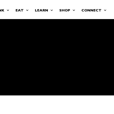
NK
EAT
LEARN
SHOP
CONNECT