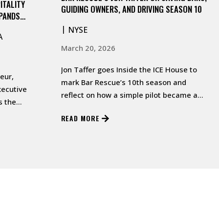
ITALITY
GUIDING OWNERS, AND DRIVING SEASON 10
XPANDS
IN MIDTOWN
NYSE
A
March 20, 2026
Jon Taffer goes Inside the ICE House to
eur,
mark Bar Rescue’s 10th season and
xecutive
reflect on how a simple pilot became a
s the
life‑changing mission.…
odern tavern
READ MORE