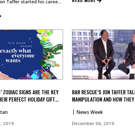
READ MORE
Jon Taffer started his career
’s Catskill Resort Hotel…
’ ZODIAC SIGNS ARE THE KEY
BAR RESCUE’S JON TAFFER TAL
HEIR PERFECT HOLIDAY GIFT
MANIPULATION AND HOW THEY
UTILIZED IN BUSINESS
tan
News Week
, 2019
December 06, 2019