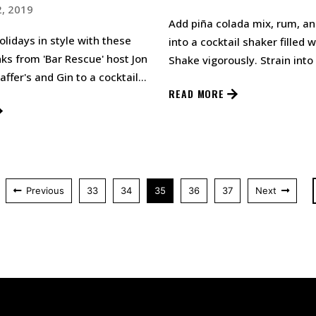
, 2019
Add piña colada mix, rum, a
holidays in style with these
into a cocktail shaker filled w
nks from 'Bar Rescue' host Jon
Shake vigorously. Strain into
affer's and Gin to a cocktail
glass. Top with a splash of T
READ MORE
 with i…
Previous
33
34
35
36
37
Next