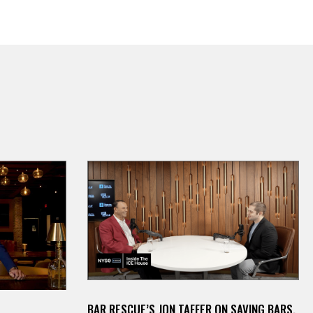
BAR RESCUE’S JON TAFFER ON SAVING BARS,