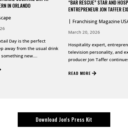
“BAR RESCUE” STAR AND HOSP
ERN IN ORLANDO
ENTREPRENEUR JON TAFFER E
TAFFER’S TAVERN FRANCHISE 
scape
Franchising Magazine US
ATLANTA
026
March 20, 2026
tail Day is the perfect
Hospitality expert, entrepren
ep away from the usual drink
television personality, and e
y something new.…
producer Jon Taffer continue
national expansion of his m
READ MORE
conc…
Download Jon's Press Kit