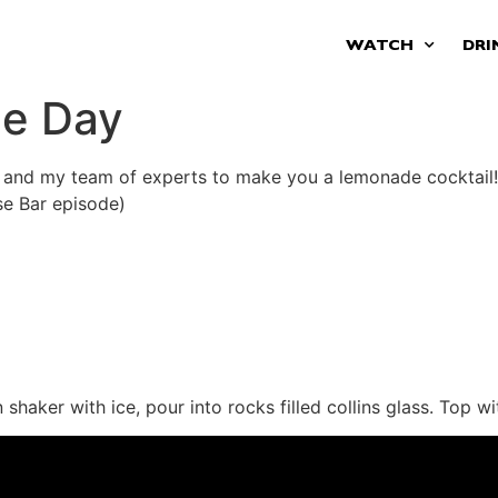
WATCH
DRI
de Day
 and my team of experts to make you a lemonade cocktail!
se Bar episode)
aker with ice, pour into rocks filled collins glass. Top wi