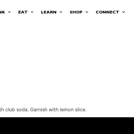
NK
EAT
LEARN
SHOP
CONNECT
th club soda. Garnish with lemon slice.