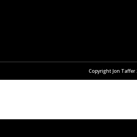
Copyright Jon Taffer