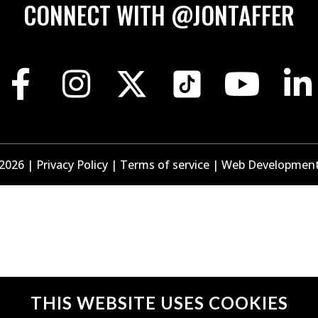
CONNECT WITH @JONTAFFER
 2026
|
Privacy Policy
|
Terms of service
|
Web Developmen
THIS WEBSITE
USES COOKIES