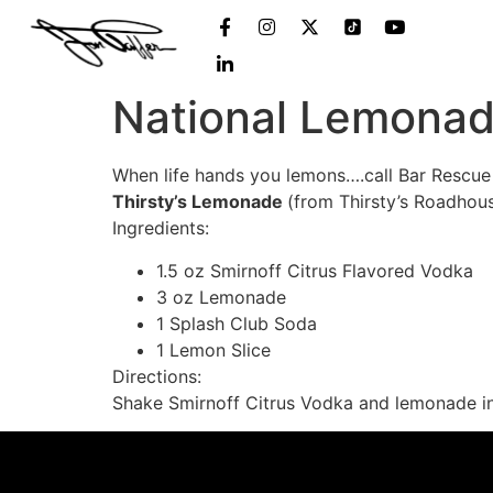
National Lemona
When life hands you lemons….call Bar Rescue
Thirsty’s Lemonade
(from Thirsty’s Roadhou
Ingredients:
1.5 oz Smirnoff Citrus Flavored Vodka
3 oz Lemonade
1 Splash Club Soda
1 Lemon Slice
Directions:
Shake Smirnoff Citrus Vodka and lemonade in sh