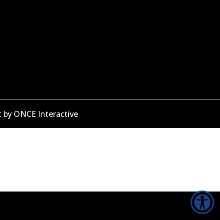
t by
ONCE Interactive