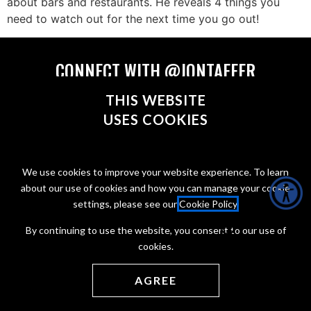
about bars and restaurants. He reveals 4 things you
need to watch out for the next time you go out!
CONNECT WITH @JONTAFFER
THIS WEBSITE
USES COOKIES
Copyright Jon Taffer 2026
We use cookies to improve your website experience. To learn
Privacy Policy
about our use of cookies and how you can manage your cookie
Terms of service
settings, please see our
Cookie Policy
.
Web Development by
ONCE Interactive
By continuing to use the website, you consent to our use of
cookies.
AGREE