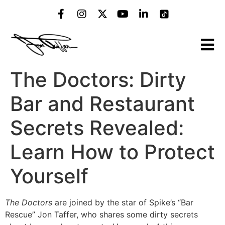
The Doctors: Dirty
Bar and Restaurant
Secrets Revealed:
Learn How to Protect
Yourself
The Doctors
are joined by the star of Spike’s “Bar
Rescue” Jon Taffer, who shares some dirty secrets