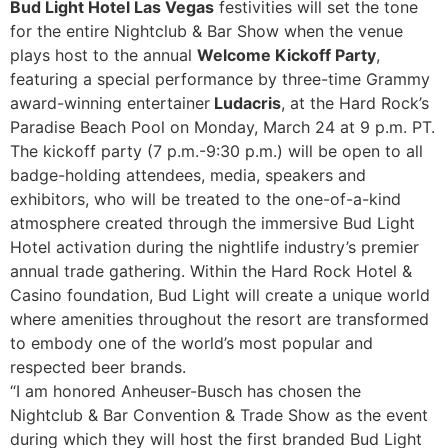
Bud Light Hotel Las Vegas
festivities will set the tone
for the entire Nightclub & Bar Show when the venue
plays host to the annual
Welcome Kickoff Party
,
featuring a special performance by three-time Grammy
award-winning entertainer
Ludacris
, at the Hard Rock’s
Paradise Beach Pool on Monday, March 24 at 9 p.m. PT.
The kickoff party (7 p.m.-9:30 p.m.) will be open to all
badge-holding attendees, media, speakers and
exhibitors, who will be treated to the one-of-a-kind
atmosphere created through the immersive Bud Light
Hotel activation during the nightlife industry’s premier
annual trade gathering. Within the Hard Rock Hotel &
Casino foundation, Bud Light will create a unique world
where amenities throughout the resort are transformed
to embody one of the world’s most popular and
respected beer brands.
“I am honored Anheuser-Busch has chosen the
Nightclub & Bar Convention & Trade Show as the event
during which they will host the first branded Bud Light