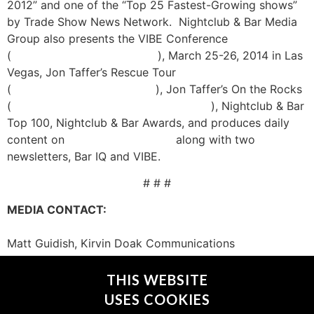
2012” and one of the “Top 25 Fastest-Growing shows”
by Trade Show News Network. Nightclub & Bar Media
Group also presents the VIBE Conference
(
https://vibeconference.com
), March 25-26, 2014 in Las
Vegas, Jon Taffer’s Rescue Tour
(
https://ncbrescuetour.com/
), Jon Taffer’s On the Rocks
(
https://www.ontherockslasvegas.com
), Nightclub & Bar
Top 100, Nightclub & Bar Awards, and produces daily
content on
www.nightclub.com
along with two
newsletters, Bar IQ and VIBE.
# # #
MEDIA CONTACT:
Matt Guidish, Kirvin Doak Communications
mguidish@kirvindoak.com
702-737-3100
THIS WEBSITE
USES COOKIES