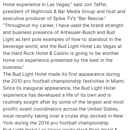
Hotel experience in Las Vegas,” said Jon Taffer,
president of Nightclub & Bar Media Group and host and
executive producer of Spike TV’s “Bar Rescue.”
“Throughout my career, I have used the brand strength
and business presence of Anheuser-Busch and Bud
Light as tent pole examples of how to standout in the
beverage world, and the Bud Light Hotel Las Vegas at
the Hard Rock Hotel & Casino is going to be another
home run experience presented by the best in the
business.”
The Bud Light Hotel made its first appearance during
the 2010 pro football championship festivities in Miami.
Since its inaugural appearance, the Bud Light Hotel
experience has developed a life of its own and is
routinely sought after by some of the largest and most
prolific event coordinators across the United States,
most recently taking over a cruise ship docked in New
York during the 2014 pro football championship.
Bud Light Hotel Las Vegas inside Hard Rock Hotel &