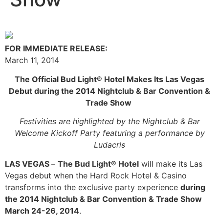
FOR IMMEDIATE RELEASE:
March 11, 2014
The Official Bud Light® Hotel Makes Its Las Vegas
Debut
during the 2014 Nightclub & Bar Convention &
Trade Show
Festivities are highlighted by the Nightclub & Bar
Welcome Kickoff Party
featuring a performance by
Ludacris
LAS VEGAS
–
The Bud Light® Hotel
will make its Las
Vegas debut when the Hard Rock Hotel & Casino
transforms into the exclusive party experience
during
the 2014 Nightclub & Bar Convention & Trade Show
March 24-26, 2014
.