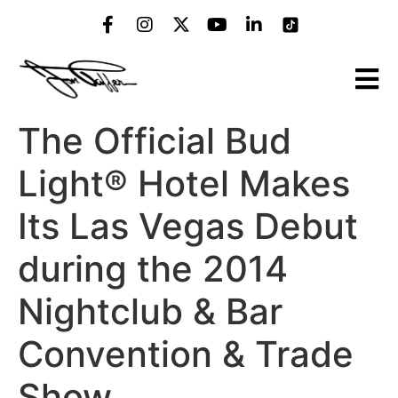
The Official Bud
Light® Hotel Makes
Its Las Vegas Debut
during the 2014
Nightclub & Bar
Convention & Trade
Show