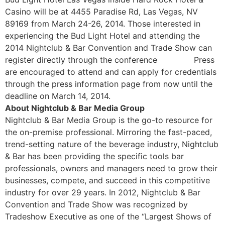
Casino will be at 4455 Paradise Rd, Las Vegas, NV
89169 from March 24-26, 2014. Those interested in
experiencing the Bud Light Hotel and attending the
2014 Nightclub & Bar Convention and Trade Show can
register directly through the conference
website.
Press
are encouraged to attend and can apply for credentials
through the press information page from now until the
deadline on March 14, 2014.
About Nightclub & Bar Media Group
Nightclub & Bar Media Group is the go-to resource for
the on-premise professional. Mirroring the fast-paced,
trend-setting nature of the beverage industry, Nightclub
& Bar has been providing the specific tools bar
professionals, owners and managers need to grow their
businesses, compete, and succeed in this competitive
industry for over 29 years. In 2012, Nightclub & Bar
Convention and Trade Show was recognized by
Tradeshow Executive as one of the “Largest Shows of