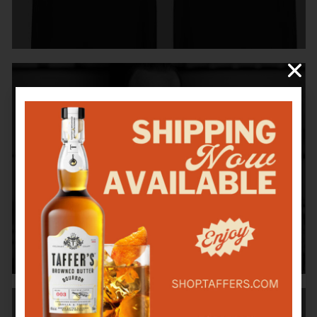
BAR RESCUE