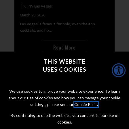
KTNV Las Vegas
Or
March 20, 2026
Marc
Las Vegas is famous for bold, over-the-top
Natio
cocktails, and ho…
away
Read More
THIS WEBSITE
USES COOKIES
CONNECT WITH @JONTAFFER
We use cookies to improve your website experience. To learn
about our use of cookies and how you can manage your cookie
settings, please see our
Cookie Policy
.
By continuing to use the website, you consent to our use of
cookies.
Copyright Jon Taffer 2026
Privacy Policy