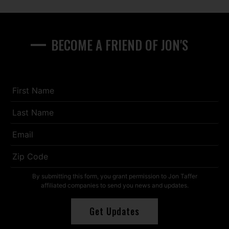
BECOME A FRIEND OF JON'S
First
Name
*
Last
Name
*
Email
*
Zip
Code
*
By submitting this form, you grant permission to Jon Taffer
affiliated companies to send you news and updates.
Get Updates