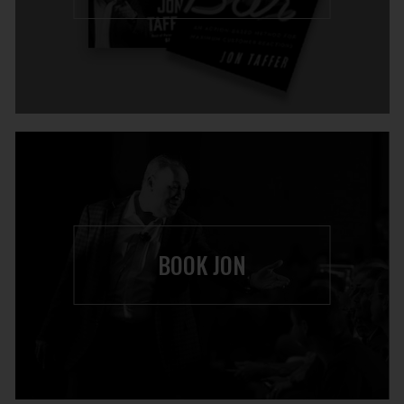
BOOK JON