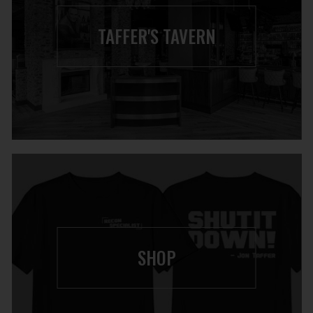
TAFFER'S TAVERN
SHOP