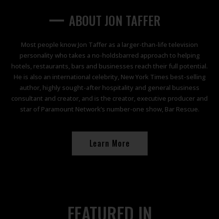
TAFFER'S TAVERN
TAFFER'S TAVERN
TAFFER'S TAVERN
PARAMOUNT NETWORK
PARAMOUNT NETWORK
PARAMOUNT NETWORK
Atlanta, GA
Atlanta, GA
Atlanta, GA
ABOUT JON TAFFER
Become a Franchisee
Become a Franchisee
Become a Franchisee
Alpharetta, GA
Alpharetta, GA
Alpharetta, GA
Learn More
Learn More
Learn More
Most people know Jon Taffer as a larger-than-life television
personality who takes a no-holdsbarred approach to helping
Orlando, FL
Orlando, FL
Orlando, FL
hotels, restaurants, bars and businesses reach their full potential.
He is also an international celebrity, New York Times best-selling
author, highly sought-after hospitality and general business
Reservations
Reservations
Reservations
consultant and creator, and is the creator, executive producer and
star of Paramount Network’s number-one show, Bar Rescue.
Learn More
FEATURED IN