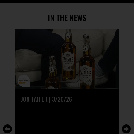
IN THE NEWS
JON TAFFER | 3/20/26
CEL
TAF